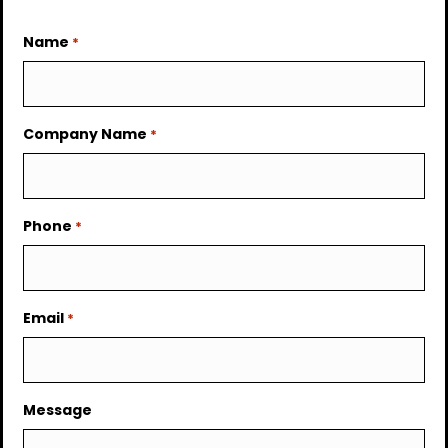
Name
*
Company Name
*
Phone
*
Email
*
Message