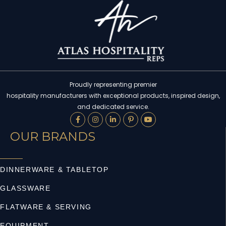
Proudly representing premier
hospitality manufacturers with exceptional products, inspired design,
and dedicated service.
OUR BRANDS
DINNERWARE & TABLETOP
GLASSWARE
FLATWARE & SERVING
EQUIPMENT