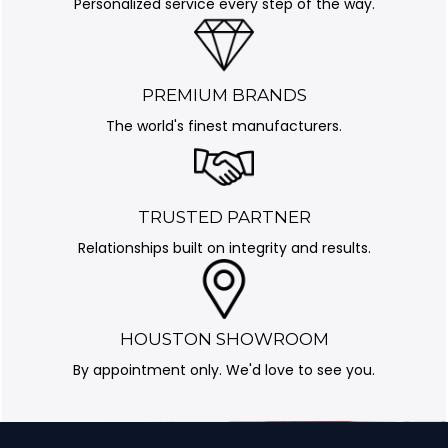
Personalized service every step of the way.
PREMIUM BRANDS
The world's finest manufacturers.
TRUSTED PARTNER
Relationships built on integrity and results.
HOUSTON SHOWROOM
By appointment only. We'd love to see you.