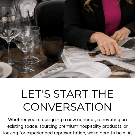
LET'S START THE
CONVERSATION
Whether you're designing a new concept, renovating an
existing space, sourcing premium hospitality products, or
looking for experienced representation, we're here to help. At