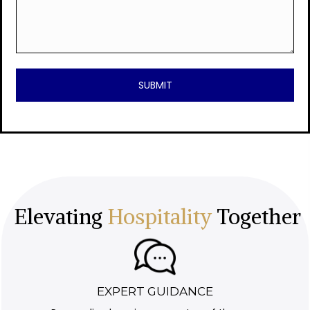
Elevating
Hospitality
Together
EXPERT GUIDANCE