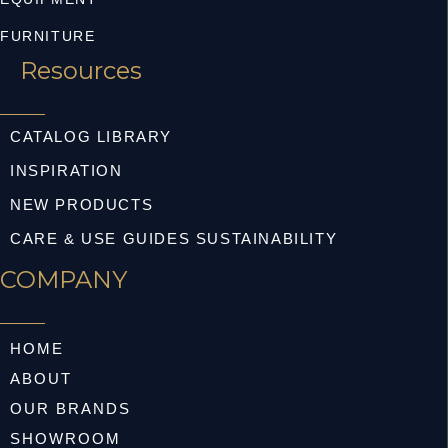
FURNITURE
Resources
CATALOG LIBRARY
INSPIRATION
NEW PRODUCTS
CARE & USE GUIDES SUSTAINABILITY
COMPANY
HOME
ABOUT
OUR BRANDS
SHOWROOM