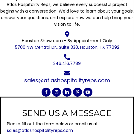
Atlas Hospitality Reps, we believe every successful project
begins with a conversation. We'd love to learn about your goals,
answer your questions, and explore how we can help bring your
vision to life.
Houston Showroom - By Appointment Only
5700 NW Central Dr., Suite 330, Houston, TX 77092
346.416.7789
sales@atlashospitalityreps.com
SEND US A MESSAGE
Please fill out the form below or email us at
sales@atlashospitalityreps.com